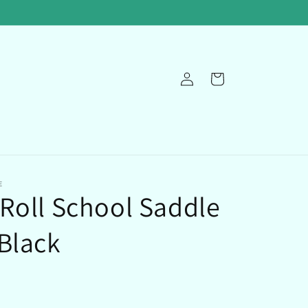
Log
Cart
in
E
Roll School Saddle
Black