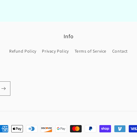
Info
Refund Policy
Privacy Policy
Terms of Service
Contact
ayment