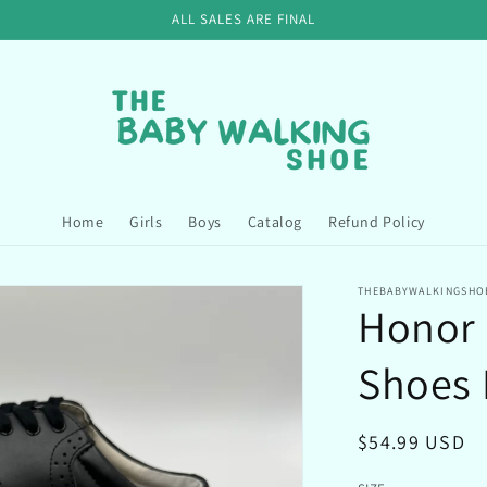
ALL SALES ARE FINAL
Home
Girls
Boys
Catalog
Refund Policy
THEBABYWALKINGSHO
Honor 
Shoes 
Regular
$54.99 USD
price