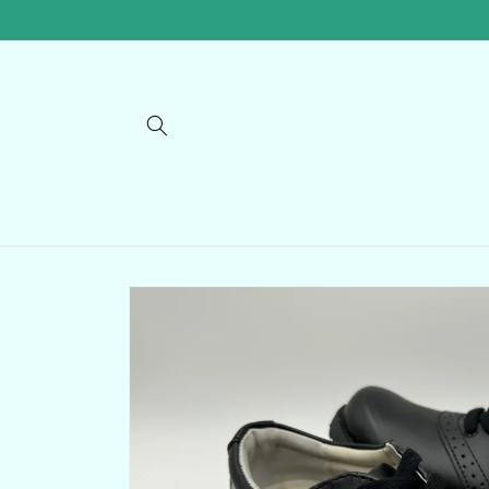
Skip to
content
Skip to
product
information