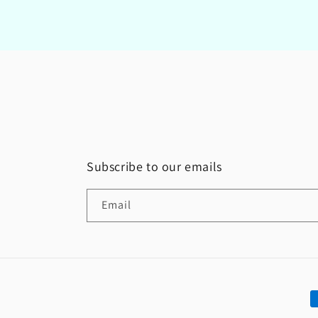
Subscribe to our emails
Email
P