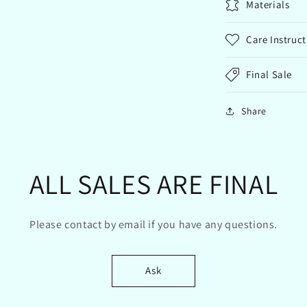
Materials
Care Instruct
Final Sale
Share
ALL SALES ARE FINAL
Please contact by email if you have any questions.
Ask