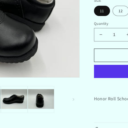
SIZE
11
12
Quantity
Decrease
quantity
for
Honor
Roll
School
Saddle
Shoes
Black
Honor Roll Scho