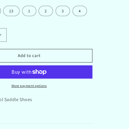
13
1
2
3
4
Increase
quantity
for
Honor
Add to cart
Roll
School
Saddle
Shoes
Black
More payment options
ol Saddle Shoes